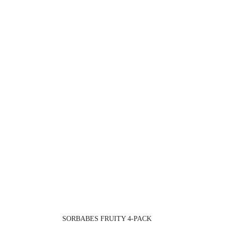
SORBABES FRUITY 4-PACK