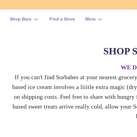
Shop Bars
Find a Store
More
SHOP 
WE D
If you can't find Sorbabes at your nearest grocer
based ice cream involves a liiitle extra magic (dry
on shipping costs. Feel free to share with hungry f
based sweet treats arrive really cold, allow your 