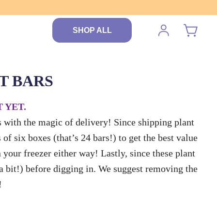
SHOP ALL
T BARS
 YET.
rs with the magic of delivery! Since shipping plant
of six boxes (that’s 24 bars!) to get the best value
n your freezer either way! Lastly, since these plant
 a bit!) before digging in. We suggest removing the
!