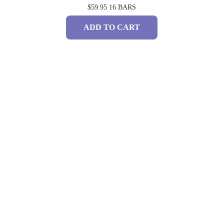
$59.95
16 BARS
ADD TO CART