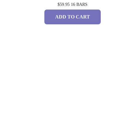
$59.95
16 BARS
ADD TO CART