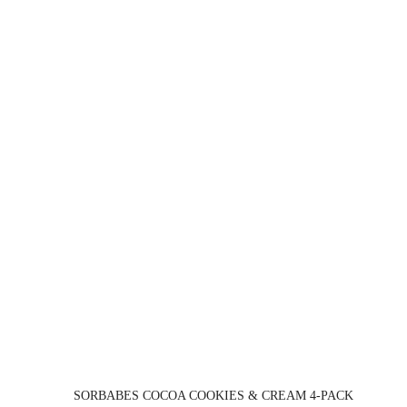
SORBABES COCOA COOKIES & CREAM 4-PACK