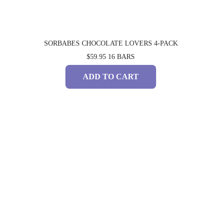
SORBABES CHOCOLATE LOVERS 4-PACK
$59.95
16 BARS
ADD TO CART