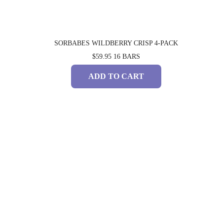
SORBABES WILDBERRY CRISP 4-PACK
$59.95
16 BARS
ADD TO CART