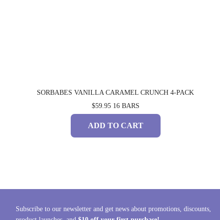
SORBABES VANILLA CARAMEL CRUNCH 4-PACK
$59.95
16 BARS
ADD TO CART
Subscribe to our newsletter and get news about promotions, discounts,
product launches, and
$10 off your first purchase!