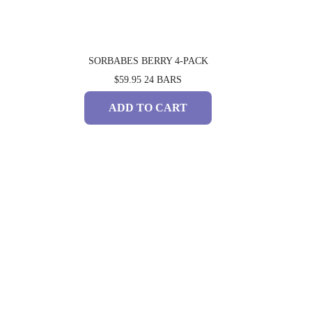
SORBABES BERRY 4-PACK
$59.95
24 BARS
ADD TO CART