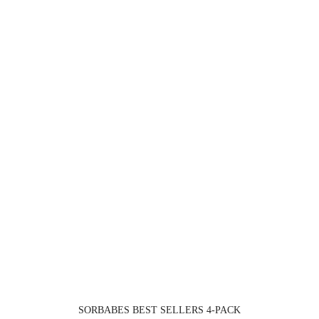
SORBABES BEST SELLERS 4-PACK