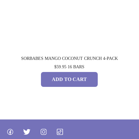
SORBABES MANGO COCONUT CRUNCH 4-PACK
$59.95
16 BARS
ADD TO CART