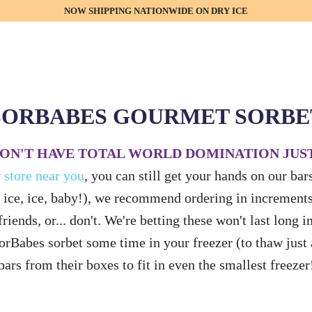
NOW SHIPPING NATIONWIDE ON DRY ICE
SORBABES GOURMET SORBE
ON'T HAVE TOTAL WORLD DOMINATION JUST
y
store near you
, you can still get your hands on our ba
 ice, ice, baby!), we recommend ordering in increments 
riends, or... don't. We're betting these won't last long i
SorBabes sorbet some time in your freezer (to thaw just
bars from their boxes to fit in even the smallest freezer