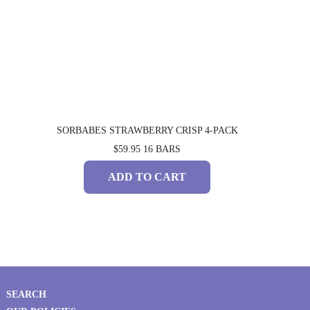
SORBABES STRAWBERRY CRISP 4-PACK
$59.95
16 BARS
ADD TO CART
SEARCH