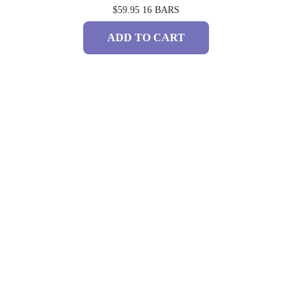
$59.95
16 BARS
ADD TO CART