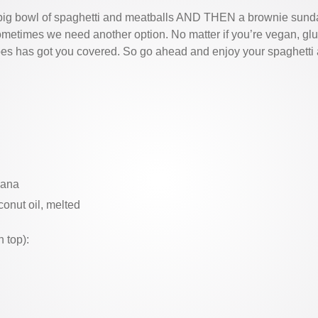
 big bowl of spaghetti and meatballs AND THEN a brownie sunda
ometimes we need another option. No matter if you’re vegan, glu
abes has got you covered. So go ahead and enjoy your spaghetti a
nana
conut oil, melted
 top):