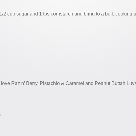
1/2 cup sugar and 1 tbs cornstarch and bring to a boil, cooking u
 love Raz n’ Berry, Pistachio & Caramel and Peanut Buttah Luva
m