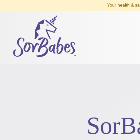
Your health & sa
SorB