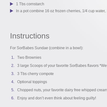
1 Tbs cornstarch
In a pot combine 16 oz frozen cherries, 1/4 cup water, 
Instructions
For SorBabes Sundae (combine in a bowl):
Two Brownies
3 large Scoops of your favorite SorBabes flavors *We
3 Tbs cherry compote
Optional toppings
Chopped nuts, your favorite dairy free whipped crea
Enjoy and don’t even think about feeling guilty!