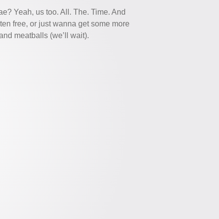
e? Yeah, us too. All. The. Time. And
ten free, or just wanna get some more
nd meatballs (we’ll wait).