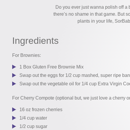
Do you ever just wanna polish off a
there’s no shame in that game. But s
plants in your life, SorB
Ingredients
For Brownies:
1 Box Gluten Free Brownie Mix
Swap out the eggs for 1/2 cup mashed, super ripe ba
Swap out the vegetable oil for 1/4 cup Extra Virgin Co
For Cherry Compote (optional but, we just love a cherry on
16 oz frozen cherries
1/4 cup water
1/2 cup sugar