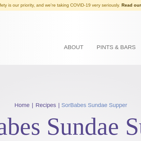
fety is our priority, and we're taking COVID-19 very seriously.
Read our
ABOUT
PINTS & BARS
Home
|
Recipes
|
SorBabes Sundae Supper
abes Sundae S