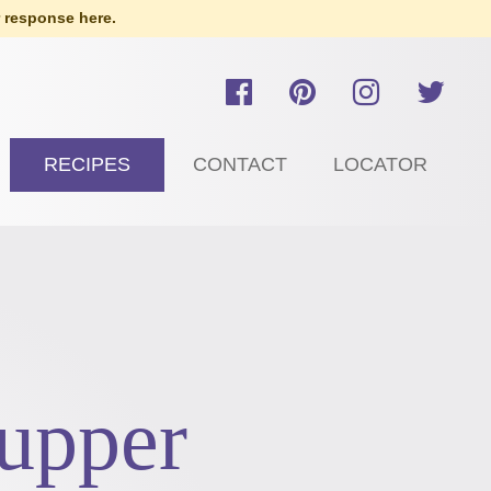
 response here.
RECIPES
CONTACT
LOCATOR
upper