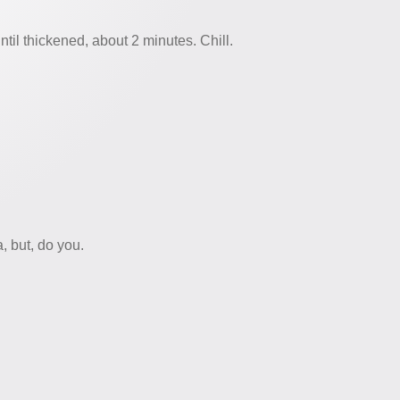
ntil thickened, about 2 minutes. Chill.
, but, do you.