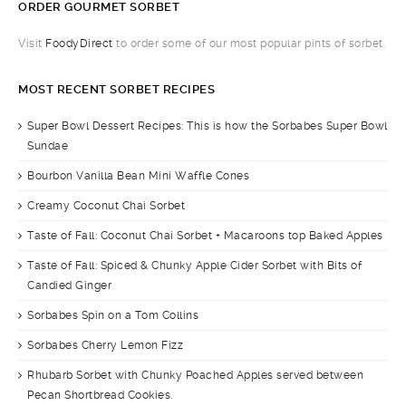
ORDER GOURMET SORBET
Visit
FoodyDirect
to order some of our most popular pints of sorbet.
MOST RECENT SORBET RECIPES
Super Bowl Dessert Recipes: This is how the Sorbabes Super Bowl
Sundae
Bourbon Vanilla Bean Mini Waffle Cones
Creamy Coconut Chai Sorbet
Taste of Fall: Coconut Chai Sorbet + Macaroons top Baked Apples
Taste of Fall: Spiced & Chunky Apple Cider Sorbet with Bits of
Candied Ginger
Sorbabes Spin on a Tom Collins
Sorbabes Cherry Lemon Fizz
Rhubarb Sorbet with Chunky Poached Apples served between
Pecan Shortbread Cookies.