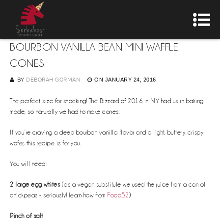
BOURBON VANILLA BEAN MINI WAFFLE
CONES
BY
DEBORAH GORMAN
ON
JANUARY 24, 2016
The perfect size for snacking! The Bizzard of 2016 in NY had us in baking
mode, so naturally we had to make cones.
If you’re craving a deep bourbon vanilla flavor and a light, buttery, crispy
wafer, this recipe is for you.
You will need:
2 large egg whites
(as a vegan substitute we used the juice from a can of
chickpeas - seriously! learn how from
Food52
)
Pinch of salt