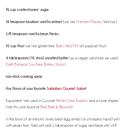
¾ cup confectioners’ sugar
¼ teaspoon bourbon vanilla extract
(we like
Nielsen-Massey
Vanillas)
1/8 teaspoon vanilla bean flecks
½ cup flour
(we like gluten-free
Bob’s Red Mill
all purpose flour)
4 tablespoons (½ stick) unsalted butter
(as a vegan substitute we used
Earth Balance Soy-Free Buttery Sticks
)
non-stick cooking spray
Any flavor of your favorite
Sorbabes Gourmet Sorbet
Equipment: We used a Cuisinart
Petite Cone Express
and a cone shaper
(like this one found at
Bed Bath & Beyond
)
In the bowl of an electric mixer, beat egg whites (or chickpea liquid) until
soft peaks form. Add salt and 1 tablespoon of sugar, and beat until stiff