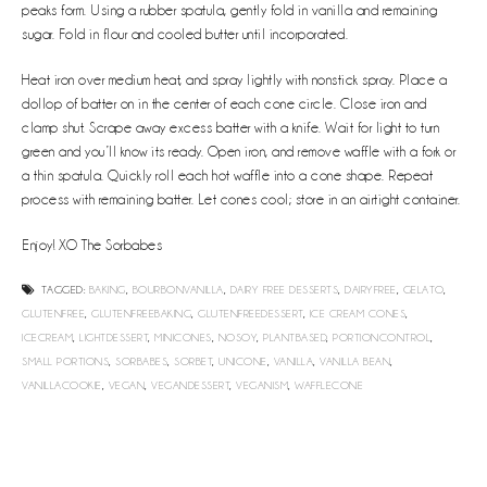
peaks form. Using a rubber spatula, gently fold in vanilla and remaining
sugar. Fold in flour and cooled butter until incorporated.
Heat iron over medium heat, and spray lightly with nonstick spray. Place a
dollop of batter on in the center of each cone circle. Close iron and
clamp shut. Scrape away excess batter with a knife. Wait for light to turn
green and you’ll know its ready. Open iron, and remove waffle with a fork or
a thin spatula. Quickly roll each hot waffle into a cone shape. Repeat
process with remaining batter. Let cones cool; store in an airtight container.
Enjoy! XO The Sorbabes
TAGGED:
BAKING
,
BOURBONVANILLA
,
DAIRY FREE DESSERTS
,
DAIRYFREE
,
GELATO
,
GLUTENFREE
,
GLUTENFREEBAKING
,
GLUTENFREEDESSERT
,
ICE CREAM CONES
,
ICECREAM
,
LIGHTDESSERT
,
MINICONES
,
NOSOY
,
PLANTBASED
,
PORTIONCONTROL
,
SMALL PORTIONS
,
SORBABES
,
SORBET
,
UNICONE
,
VANILLA
,
VANILLA BEAN
,
VANILLACOOKIE
,
VEGAN
,
VEGANDESSERT
,
VEGANISM
,
WAFFLECONE