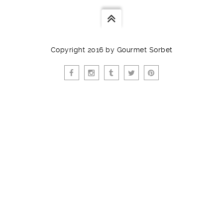
Copyright 2016 by Gourmet Sorbet