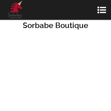
Sorbabe Boutique