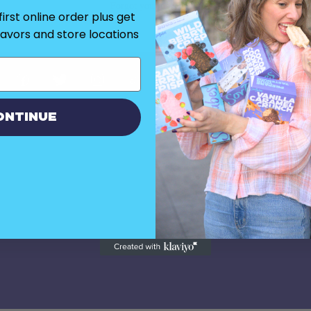
Forgot your password?
irst online order plus get
flavors and store locations
ontinue