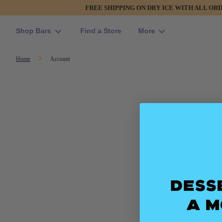
FREE SHIPPING ON DRY ICE WITH ALL OR
Shop Bars
Find a Store
More
Home
Account
Dess
a 