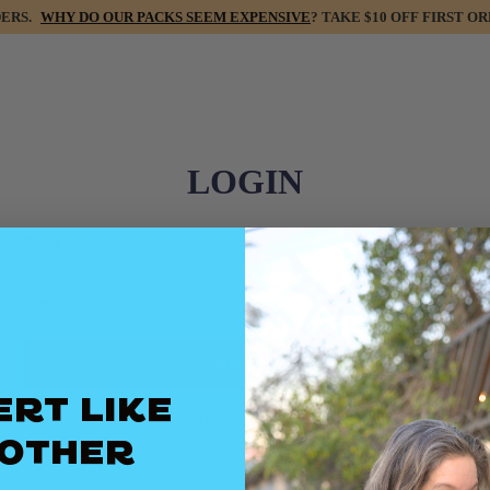
DERS.
WHY DO OUR PACKS SEEM EXPENSIVE
? TAKE $10 OFF FIRST
LOGIN
Email
Password
ert Like
Return to store
Mother
Create account