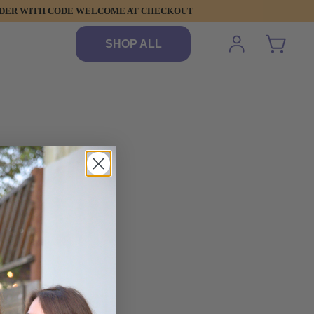
 ORDER WITH CODE WELCOME AT CHECKOUT
SHOP ALL