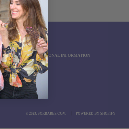
SEARCH
REQUEST US
OUR POLICIES
DO NOT SELL MY PERSONAL INFORMATION
TERMS OF SERVICE
REFUND POLICY
© 2023, SORBABES.COM
POWERED BY SHOPIFY