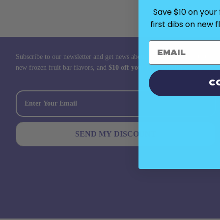
Save $10 on your f
first dibs on new 
Subscribe to our newsletter and get news about promotions, discounts,
new frozen fruit bar flavors, and
$10 off your first purchase!
C