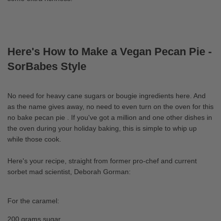
Here's How to Make a Vegan Pecan Pie -
SorBabes Style
No need for heavy cane sugars or bougie ingredients here. And
as the name gives away, no need to even turn on the oven for this
no bake pecan pie . If you've got a million and one other dishes in
the oven during your holiday baking, this is simple to whip up
while those cook.
Here's your recipe, straight from former pro-chef and current
sorbet mad scientist, Deborah Gorman:
For the caramel:
200 grams sugar