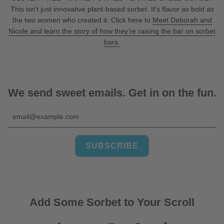
This isn't just innovative plant-based sorbet. It's flavor as bold as
the two women who created it. Click here to
Meet Deborah and
Nicole and learn the story of how they’re raising the bar on sorbet
bars.
We send sweet emails. Get in on the fun.
Add Some Sorbet to Your Scroll