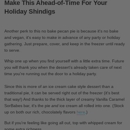
Make This Ahead-of-Time For Your
Holiday Shindigs
Another perk to this no bake pecan pie is because it's no bake
and vegan, it's easy to make in advance of any party or holiday
gathering. Just prepare, cover, and keep in the freezer until ready
to serve.
Whip one up when you find yourself with a little extra time. Future
you will thank you when the dessert's already taken care of next
time you're running out the door to a holiday party.
Since this is more of an ice cream cake style dessert than a
traditional pie, it can be served right out of the freezer (it's best
that way!) And thanks to the thick layer of creamy Vanilla Caramel
SorBabes bar, it's the pie
and
ice cream all rolled into one. (Stock
up on both our rich, chocolately flavors
here
.)
But if you're feeling like going all out, top with whipped cream for
some extra richness.