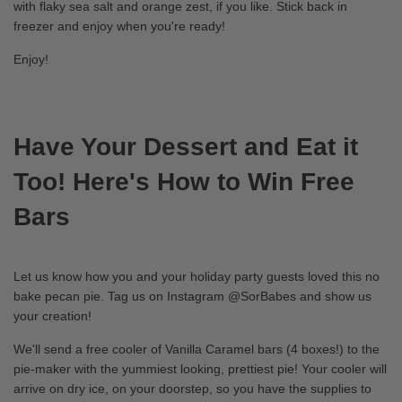
with flaky sea salt and orange zest, if you like. Stick back in
freezer and enjoy when you're ready!
Enjoy!
Have Your Dessert and Eat it
Too! Here's How to Win Free
Bars
Let us know how you and your holiday party guests loved this no
bake pecan pie. Tag us on Instagram @SorBabes and show us
your creation!
We'll send a free cooler of Vanilla Caramel bars (4 boxes!) to the
pie-maker with the yummiest looking, prettiest pie! Your cooler will
arrive on dry ice, on your doorstep, so you have the supplies to