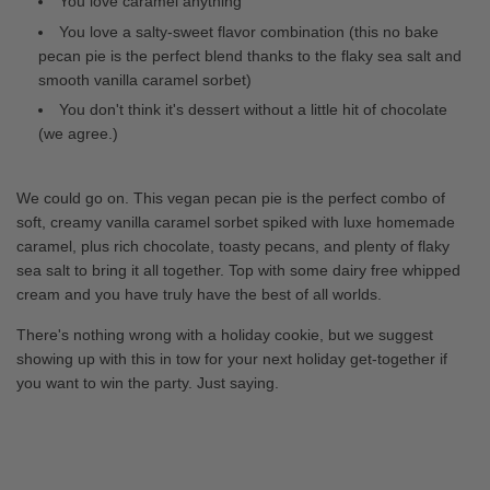
You love caramel anything
You love a salty-sweet flavor combination (this no bake
pecan pie is the perfect blend thanks to the flaky sea salt and
smooth vanilla caramel sorbet)
You don't think it's dessert without a little hit of chocolate
(we agree.)
We could go on. This vegan pecan pie is the perfect combo of
soft, creamy vanilla caramel sorbet spiked with luxe homemade
caramel, plus rich chocolate, toasty pecans, and plenty of flaky
sea salt to bring it all together. Top with some dairy free whipped
cream and you have truly have the best of all worlds.
There's nothing wrong with a holiday cookie, but we suggest
showing up with this in tow for your next holiday get-together if
you want to win the party. Just saying.