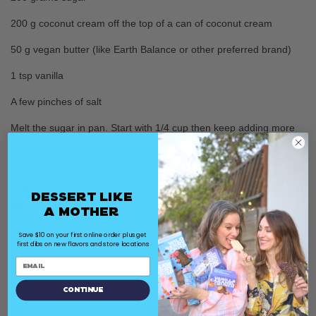
200 g coconut cream off the top of a can of coconut cream
50 g vegan butter (like Earth Balance or other preferred brand)
1 tsp vanilla
A few pinches of salt
Melt the sugar in pan. Start with 1/4 cup then keep adding more
sugar until it comes to a medium, almost dark caramel color.
Carefully add coconut cream. Once it stops sputtering, stir well
until blended using a silicone spatula or wooden spoon. Add
butter. Transfer to a heat safe bowl. Once warm but no longer hot
Dessert Like
add the vanilla and salt. Continue to let cool.
a Mother
For the Pie
:
Save $10 on your first online order plus get
first dibs on new flavors and store locations
1 graham cracker crust (feel free to use a store bought one)
1 recipe of caramel or 300 grams store bought caramel
Continue
5 Vanilla Caramel SorBabes bars