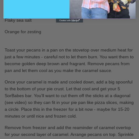
25 - 30
pecan
s, toasted on stovetop
Flaky sea salt
Orange for zesting
Toast your pecans in a pan on the stovetop over medium heat for
just a few minutes - careful not to let them burn. You want them to
become golden deep brown and fragrant. Remove pecans from
pan and let them cool as you make the caramel sauce.
Once your caramel is made and cooled down, add a big spoonful
to the bottom of your pie crust. Let that cool and get your 5
SorBabes bar. You'll want to cut them off the sticks at a diagonal
(see video) so they can fit in your pie pan like pizza slices, making
a circle. Place this in the freezer for a bit now - maybe for 15-20
minutes or until nice and frozen cold.
Remove from freezer and add the reaminder of caramel overtop
for your second layer of caramel. Arrange pecans on top. Sprinkle