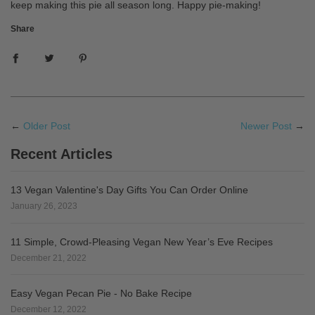
keep making this pie all season long. Happy pie-making!
Share
←
Older Post
Newer Post
→
Recent Articles
13 Vegan Valentine's Day Gifts You Can Order Online
January 26, 2023
11 Simple, Crowd-Pleasing Vegan New Year’s Eve Recipes
December 21, 2022
Easy Vegan Pecan Pie - No Bake Recipe
December 12, 2022