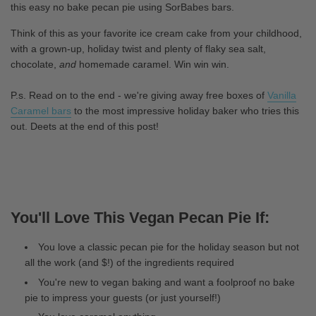
this easy no bake pecan pie using SorBabes bars.
Think of this as your favorite ice cream cake from your childhood,
with a grown-up, holiday twist and plenty of flaky sea salt,
chocolate,
and
homemade caramel. Win win win.
P.s. Read on to the end - we're giving away free boxes of
Vanilla
Caramel bars
to the most impressive holiday baker who tries this
out. Deets at the end of this post!
You'll Love This Vegan Pecan Pie If:
You love a classic pecan pie for the holiday season but not
all the work (and $!) of the ingredients required
You're new to vegan baking and want a foolproof no bake
pie to impress your guests (or just yourself!)