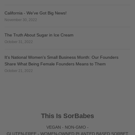
California - We've Got Big News!
November 30, 2022
The Truth About Sugar in Ice Cream
October 31, 2022
It's National Women's Small Business Month: Our Founders
Share What Being Female Founders Means to Them
October 21, 2022
This Is SorBabes
VEGAN - NON-GMO -
GLUTEN-FREE - WOMEN-OWNED PLANTED BASED SORBET