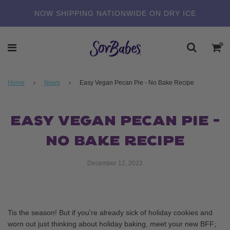
NOW SHIPPING NATIONWIDE ON DRY ICE
Home
›
News
›
Easy Vegan Pecan Pie - No Bake Recipe
EASY VEGAN PECAN PIE -
NO BAKE RECIPE
December 12, 2022
Tis the season! But if you're already sick of holiday cookies and
worn out just thinking about holiday baking, meet your new BFF;