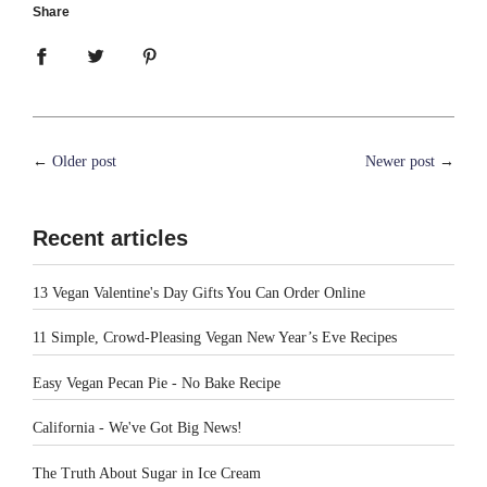
Share
←
Older post
Newer post
→
Recent articles
13 Vegan Valentine's Day Gifts You Can Order Online
11 Simple, Crowd-Pleasing Vegan New Year’s Eve Recipes
Easy Vegan Pecan Pie - No Bake Recipe
California - We've Got Big News!
The Truth About Sugar in Ice Cream