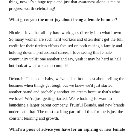
thing, now it’s a huge topic and just that awareness alone is major
progress worth celebrating!
What gives you the most joy about being a female founder
?
Nicole: I love that all my hard work goes directly into what I own.
So many women are such hard workers and often don’t get the full
credit for their tireless efforts focused on both raising a family and
holding down a professional career. I love seeing this female
community uplift one another and say, yeah it may be hard as hell
but look at what we can accomplish!
Deborah: This is our baby; we've talked in the past about selling the
business when things get tough but we knew we'd just started
another brand and probably another ice cream because that's what
we love! We're just getting started. We're looking forward to
launching a larger parent company, Fruitful Brands, and new brands
underneath that. The most exciting part of all this for me is just the
constant learning and growth.
What's a piece of advice you have for an aspiring or new female