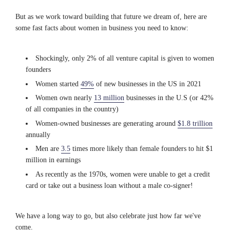
But as we work toward building that future we dream of, here are
some fast facts about women in business you need to know:
Shockingly, only 2% of all venture capital is given to women
founders
Women started
49%
of new businesses in the US in 2021
Women own nearly
13 million
businesses in the U.S (or 42%
of all companies in the country)
Women-owned businesses are generating around
$1.8 trillion
annually
Men are
3.5
times more likely than female founders to hit $1
million in earnings
As recently as the 1970s, women were unable to get a credit
card or take out a business loan without a male co-signer!
We have a long way to go, but also celebrate just how far we've
come.