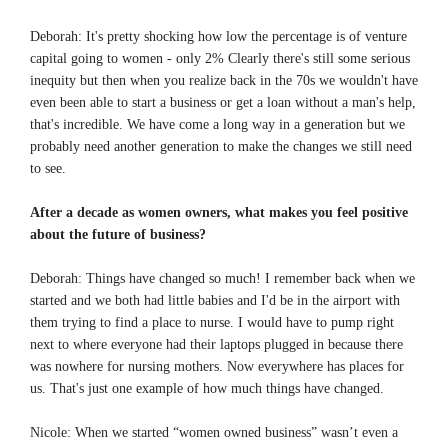
Deborah: It's pretty shocking how low the percentage is of venture
capital going to women - only 2% Clearly there's still some serious
inequity but then when you realize back in the 70s we wouldn't have
even been able to start a business or get a loan without a man's help,
that's incredible. We have come a long way in a generation but we
probably need another generation to make the changes we still need
to see.
After a decade as women owners, what makes you feel positive
about the future of business?
Deborah: Things have changed so much! I remember back when we
started and we both had little babies and I'd be in the airport with
them trying to find a place to nurse. I would have to pump right
next to where everyone had their laptops plugged in because there
was nowhere for nursing mothers. Now everywhere has places for
us. That's just one example of how much things have changed.
Nicole: When we started “women owned business” wasn’t even a