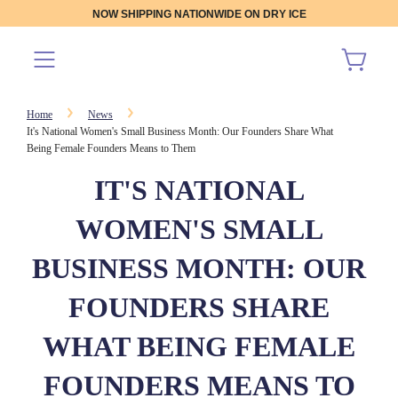
NOW SHIPPING NATIONWIDE ON DRY ICE
Home
News
It's National Women's Small Business Month: Our Founders Share What
Being Female Founders Means to Them
IT'S NATIONAL
WOMEN'S SMALL
BUSINESS MONTH: OUR
FOUNDERS SHARE
WHAT BEING FEMALE
FOUNDERS MEANS TO