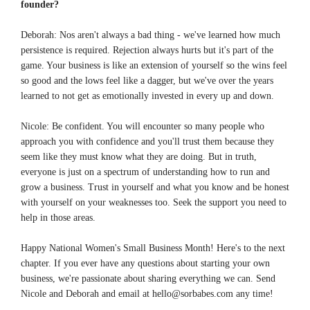
founder?
Deborah: Nos aren't always a bad thing - we've learned how much
persistence is required. Rejection always hurts but it's part of the
game. Your business is like an extension of yourself so the wins feel
so good and the lows feel like a dagger, but we've over the years
learned to not get as emotionally invested in every up and down.
Nicole: Be confident. You will encounter so many people who
approach you with confidence and you'll trust them because they
seem like they must know what they are doing. But in truth,
everyone is just on a spectrum of understanding how to run and
grow a business. Trust in yourself and what you know and be honest
with yourself on your weaknesses too. Seek the support you need to
help in those areas.
Happy National Women's Small Business Month! Here's to the next
chapter. If you ever have any questions about starting your own
business, we're passionate about sharing everything we can. Send
Nicole and Deborah and email at
hello@sorbabes.com
any time!