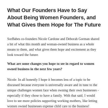
What Our Founders Have to Say
About Being Women Founders, and
What Gives them Hope for The Future
SorBabes co-founders Nicole Cardone and Deborah Gorman shared
a bit of what this month and woman-owned business as a whole
means to them, and what gives them hope and excitement as they
look toward the future.
What are some changes you hope to see in regard to women
owned business in the next few years?
Nicole: In all honestly I hope it becomes less of a topic to be
discussed because everyone is universally aware and in tune to the
unique challenges women face when owning their own businesses -
especially if they chose to have a family. With that said, I would
love to see more policies supporting working mothers, like letting
women owned businesses expense child care to the business!