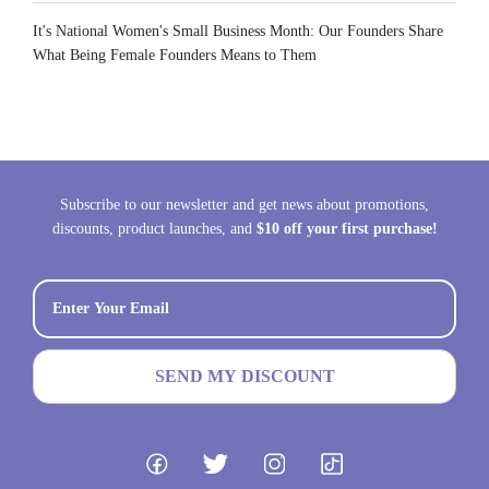
It's National Women's Small Business Month: Our Founders Share
What Being Female Founders Means to Them
Subscribe to our newsletter and get news about promotions,
discounts, product launches, and
$10 off your first purchase!