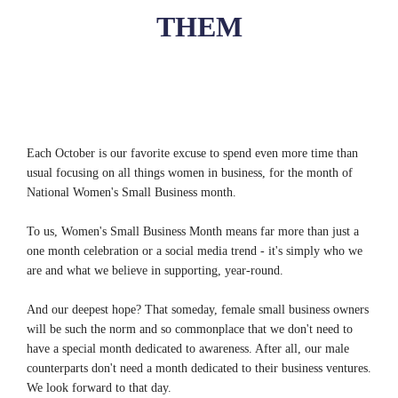
THEM
Each October is our favorite excuse to spend even more time than
usual focusing on all things women in business, for the month of
National Women's Small Business month.
To us, Women's Small Business Month means far more than just a
one month celebration or a social media trend - it's simply who we
are and what we believe in supporting, year-round.
And our deepest hope? That someday, female small business owners
will be such the norm and so commonplace that we don't need to
have a special month dedicated to awareness. After all, our male
counterparts don't need a month dedicated to their business ventures.
We look forward to that day.