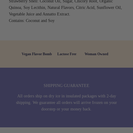
Strawberry Shell: Coconut Oil, Sugar, Chicory Root, Organic
Quinoa, Soy Lecithin, Natural Flavors, Citric Acid, Sunflower Oil,
Vegetable Juice and Annatto Extract.
Contains: Coconut and Soy
Vegan Flavor Bomb
Lactose Free
Woman Owned
SHIPPING GUARANTEE
All orders ship on dry ice in insulated packages with 2-day
shipping. We guarantee all orders will arrive frozen on your
doorstep or your money back.