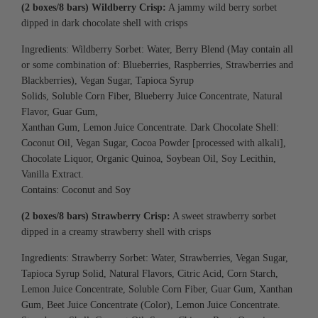
(2 boxes/8 bars) Wildberry Crisp:
A jammy wild berry sorbet
dipped in dark chocolate shell with crisps
Ingredients: Wildberry Sorbet: Water, Berry Blend (May contain all
or some combination of:
Blueberries, Raspberries, Strawberries and
Blackberries), Vegan Sugar, Tapioca Syrup
Solids, Soluble Corn Fiber, Blueberry Juice
Concentrate, Natural
Flavor, Guar Gum,
Xanthan Gum, Lemon Juice Concentrate.
Dark Chocolate Shell:
Coconut Oil, Vegan Sugar,
Cocoa Powder [processed with alkali],
Chocolate
Liquor, Organic Quinoa, Soybean Oil, Soy
Lecithin,
Vanilla Extract.
Contains: Coconut and Soy
(2 boxes/8 bars) Strawberry Crisp:
A sweet strawberry sorbet
dipped in a creamy strawberry shell with crisps
Ingredients: Strawberry Sorbet: Water, Strawberries, Vegan Sugar,
Tapioca Syrup Solid, Natural Flavors, Citric Acid, Corn Starch,
Lemon Juice Concentrate, Soluble Corn Fiber, Guar Gum, Xanthan
Gum, Beet Juice Concentrate (Color), Lemon Juice Concentrate.