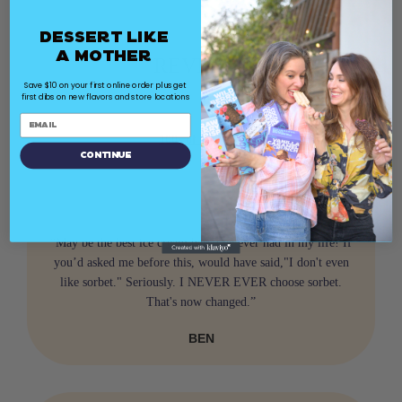
Dessert Like
a Mother
REVIEWS
Save $10 on your first online order plus get
first dibs on new flavors and store locations
100s of Reviews
Continue
“May be the best ice cream bars I've ever had in my life! If
you’d asked me before this, would have said,"I don't even
like sorbet." Seriously. I NEVER EVER choose sorbet.
That's now changed.”
BEN