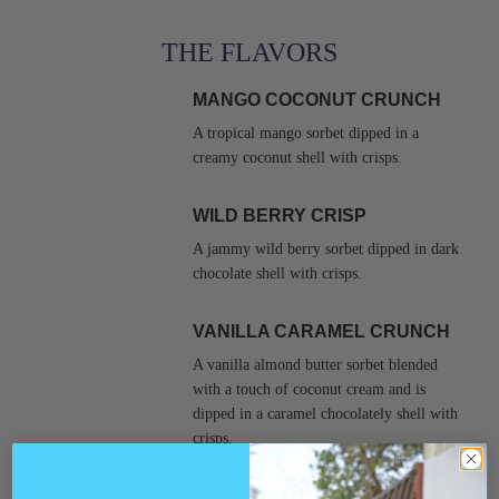
THE FLAVORS
MANGO COCONUT CRUNCH
A tropical mango sorbet dipped in a
creamy coconut shell with crisps.
WILD BERRY CRISP
A jammy wild berry sorbet dipped in dark
chocolate shell with crisps.
VANILLA CARAMEL CRUNCH
A vanilla almond butter sorbet blended
with a touch of coconut cream and is
dipped in a caramel chocolately shell with
crisps.