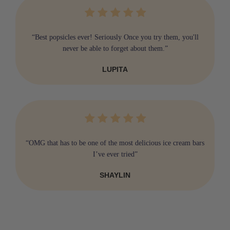
“Best popsicles ever! Seriously Once you try them, you'll
never be able to forget about them.”
LUPITA
“OMG that has to be one of the most delicious ice cream bars
I’ve ever tried”
SHAYLIN