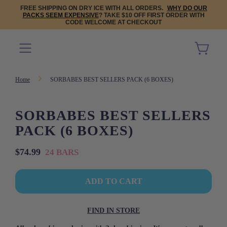
FREE SHIPPING ON DRY ICE WITH ALL ORDERS.
WHY DO OUR
PACKS SEEM EXPENSIVE
? TAKE $10 OFF FIRST ORDER WITH
CODE WELCOME AT CHECKOUT
Home
SORBABES BEST SELLERS PACK (6 BOXES)
SORBABES BEST SELLERS
PACK (6 BOXES)
Sale
Regular
$74.99
24 BARS
price
price
L
ADD TO CART
O
A
D
FIND IN STORE
I
N