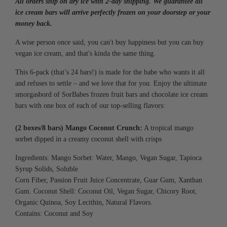
All orders ship on dry ice with 2-day shipping. We guarantee all
G
.
ice cream bars will arrive perfectly frozen on your doorstep or your
.
money back.
.
A wise person once said, you can't buy happiness but you can buy
vegan ice cream, and that's kinda the same thing.
This 6-pack (that’s 24 bars!) is made for the babe who wants it all
and refuses to settle – and we love that for you. Enjoy the ultimate
smorgasbord of SorBabes frozen fruit bars and chocolate ice cream
bars with one box of each of our top-selling flavors:
(2 boxes/8 bars) Mango Coconut Crunch:
A tropical mango
sorbet dipped in a creamy coconut shell with crisps
Ingredients: Mango Sorbet: Water, Mango, Vegan Sugar, Tapioca
Syrup Solids, Soluble
Corn Fiber, Passion Fruit Juice Concentrate,
Guar Gum, Xanthan
Gum.
Coconut Shell: Coconut Oil, Vegan Sugar,
Chicory Root,
Organic Quinoa, Soy Lecithin,
Natural Flavors.
Contains: Coconut and Soy