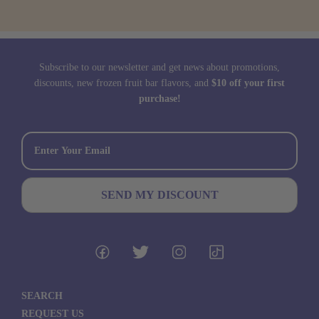
Subscribe to our newsletter and get news about promotions,
discounts, new frozen fruit bar flavors, and
$10 off your first
purchase!
SEARCH
REQUEST US