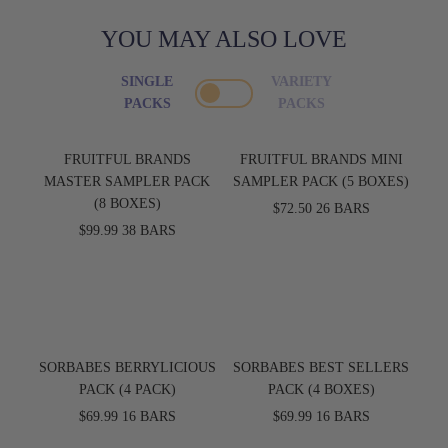
YOU MAY ALSO LOVE
SINGLE
VARIETY
PACKS
PACKS
FRUITFUL BRANDS
FRUITFUL BRANDS MINI
MASTER SAMPLER PACK
SAMPLER PACK (5 BOXES)
(8 BOXES)
$72.50
26 BARS
$99.99
38 BARS
SORBABES BERRYLICIOUS
SORBABES BEST SELLERS
PACK (4 PACK)
PACK (4 BOXES)
$69.99
16 BARS
$69.99
16 BARS