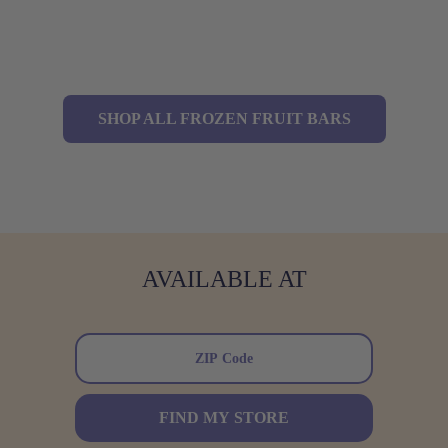
SHOP ALL FROZEN FRUIT BARS
AVAILABLE AT
FIND MY STORE