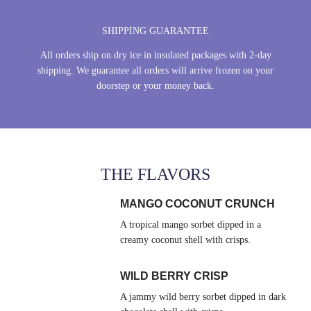
SHIPPING GUARANTEE
All orders ship on dry ice in insulated packages with 2-day
shipping. We guarantee all orders will arrive frozen on your
doorstep or your money back.
THE FLAVORS
MANGO COCONUT CRUNCH
A tropical mango sorbet dipped in a
creamy coconut shell with crisps.
WILD BERRY CRISP
A jammy wild berry sorbet dipped in dark