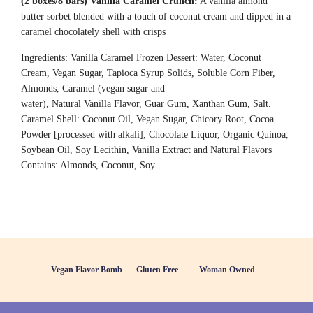
(2 boxes/8 bars)
Vanilla Caramel Crunch:
A vanilla almond
butter sorbet blended with a touch of coconut cream and dipped in a
caramel chocolately shell with crisps
Ingredients: Vanilla Caramel Frozen Dessert: Water, Coconut
Cream, Vegan Sugar, Tapioca Syrup Solids, Soluble Corn Fiber,
Almonds, Caramel (vegan sugar and
water), Natural Vanilla Flavor, Guar Gum, Xanthan Gum, Salt.
Caramel Shell: Coconut Oil, Vegan Sugar, Chicory Root, Cocoa
Powder [processed with alkali], Chocolate Liquor, Organic Quinoa,
Soybean Oil, Soy Lecithin, Vanilla Extract and Natural Flavors
Contains: Almonds, Coconut, Soy
Vegan Flavor Bomb
Gluten Free
Woman Owned