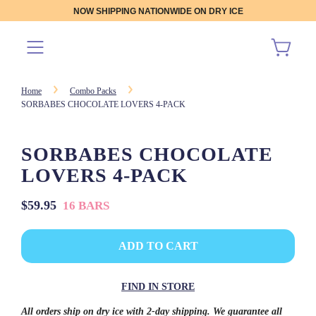
NOW SHIPPING NATIONWIDE ON DRY ICE
Home
Combo Packs
SORBABES CHOCOLATE LOVERS 4-PACK
SORBABES CHOCOLATE
LOVERS 4-PACK
Sale
Regular
$59.95
16 BARS
price
price
L
ADD TO CART
O
A
D
FIND IN STORE
I
N
All orders ship on dry ice with 2-day shipping. We guarantee all
G