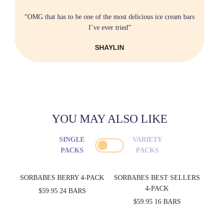
“OMG that has to be one of the most delicious ice cream bars
I’ve ever tried”
SHAYLIN
YOU MAY ALSO LIKE
SINGLE
VARIETY
PACKS
PACKS
SORBABES BERRY 4-PACK
SORBABES BEST SELLERS
4-PACK
$59.95
24 BARS
$59.95
16 BARS