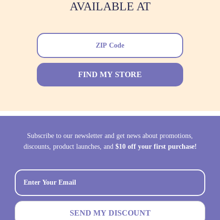
AVAILABLE AT
FIND MY STORE
Subscribe to our newsletter and get news about promotions,
discounts, product launches, and
$10 off your first purchase!