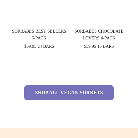
SORBABES BEST SELLERS
SORBABES CHOCOLATE
6-PACK
LOVERS 4-PACK
$69.95
24 BARS
$59.95
16 BARS
SHOP ALL VEGAN SORBETS