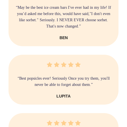
“May be the best ice cream bars I've ever had in my life! If
you’d asked me before this, would have said,"I don't even
like sorbet." Seriously. I NEVER EVER choose sorbet.
That's now changed.”
BEN
“Best popsicles ever! Seriously Once you try them, you'll
never be able to forget about them.”
LUPITA