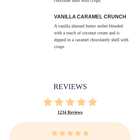
chocolate shell with crisps.
VANILLA CARAMEL CRUNCH
A vanilla almond butter sorbet blended
with a touch of coconut cream and is
dipped in a caramel chocolately shell with
crisps.
REVIEWS
1234 Reviews