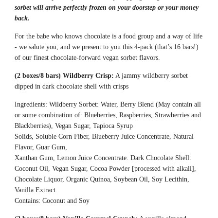
.
sorbet will arrive perfectly frozen on your doorstep or your money
.
back.
.
For the babe who knows chocolate is a food group and a way of life
- we salute you, and we present to you this 4-pack (that’s 16 bars!)
of our finest chocolate-forward vegan sorbet flavors.
(2 boxes/8 bars) Wildberry Crisp:
A jammy wildberry sorbet
dipped in dark chocolate shell with crisps
Ingredients: Wildberry Sorbet: Water, Berry Blend (May contain all
or some combination of:
Blueberries, Raspberries, Strawberries and
Blackberries), Vegan Sugar, Tapioca Syrup
Solids, Soluble Corn Fiber, Blueberry Juice
Concentrate, Natural
Flavor, Guar Gum,
Xanthan Gum, Lemon Juice Concentrate.
Dark Chocolate Shell:
Coconut Oil, Vegan Sugar,
Cocoa Powder [processed with alkali],
Chocolate
Liquor, Organic Quinoa, Soybean Oil, Soy
Lecithin,
Vanilla Extract.
Contains: Coconut and Soy