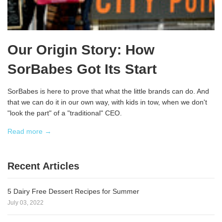
Our Origin Story: How
SorBabes Got Its Start
SorBabes is here to prove that what the little brands can do. And
that we can do it in our own way, with kids in tow, when we don't
"look the part" of a "traditional" CEO.
Read more →
Recent Articles
5 Dairy Free Dessert Recipes for Summer
July 03, 2022