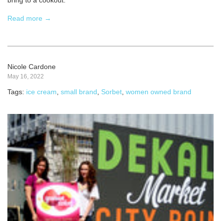
bring to a cookout.
Read more →
Nicole Cardone
May 16, 2022
Tags:
ice cream
,
small brand
,
Sorbet
,
women owned brand