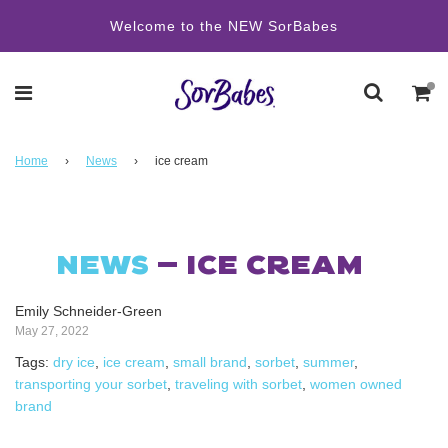
Welcome to the NEW SorBabes
Home
›
News
›
ice cream
NEWS
— ICE CREAM
Emily Schneider-Green
May 27, 2022
Tags:
dry ice
,
ice cream
,
small brand
,
sorbet
,
summer
,
transporting your sorbet
,
traveling with sorbet
,
women owned
brand