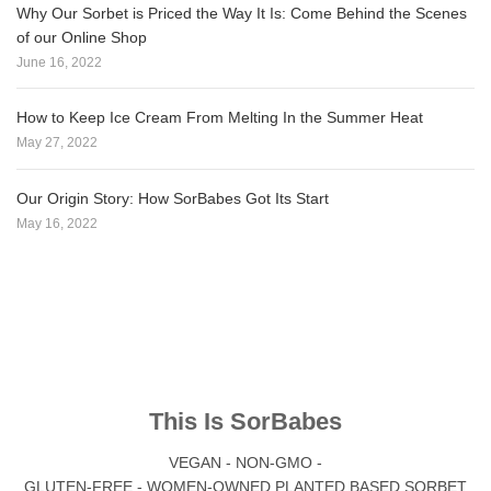
Why Our Sorbet is Priced the Way It Is: Come Behind the Scenes
of our Online Shop
June 16, 2022
How to Keep Ice Cream From Melting In the Summer Heat
May 27, 2022
Our Origin Story: How SorBabes Got Its Start
May 16, 2022
This Is SorBabes
VEGAN - NON-GMO -
GLUTEN-FREE - WOMEN-OWNED PLANTED BASED SORBET