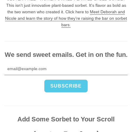
This isn't just innovative plant-based sorbet. It's flavor as bold as
the two women who created it. Click here to
Meet Deborah and
Nicole and learn the story of how they’re raising the bar on sorbet
bars.
We send sweet emails. Get in on the fun.
Add Some Sorbet to Your Scroll