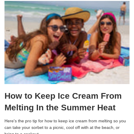
How to Keep Ice Cream From
Melting In the Summer Heat
Here's the pro tip for how to keep ice cream from melting so you
can take your sorbet to a picnic, cool off with at the beach, or