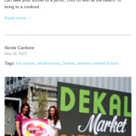
can take your sorbet to a picnic, cool off with at the beach, or
bring to a cookout.
Read more →
Nicole Cardone
May 16, 2022
Tags:
ice cream
,
small brand
,
Sorbet
,
women owned brand