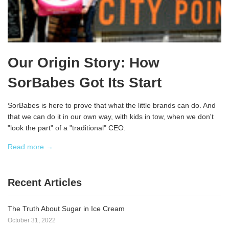
Our Origin Story: How
SorBabes Got Its Start
SorBabes is here to prove that what the little brands can do. And
that we can do it in our own way, with kids in tow, when we don't
"look the part" of a "traditional" CEO.
Read more →
Recent Articles
The Truth About Sugar in Ice Cream
October 31, 2022