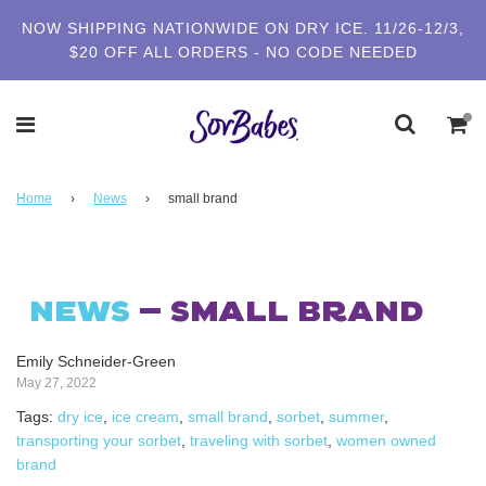
NOW SHIPPING NATIONWIDE ON DRY ICE. 11/26-12/3,
$20 OFF ALL ORDERS - NO CODE NEEDED
Home
›
News
›
small brand
NEWS
— SMALL BRAND
Emily Schneider-Green
May 27, 2022
Tags:
dry ice
,
ice cream
,
small brand
,
sorbet
,
summer
,
transporting your sorbet
,
traveling with sorbet
,
women owned
brand