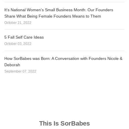
It's National Women's Small Business Month: Our Founders
Share What Being Female Founders Means to Them
October 21, 2022
5 Fall Self Care Ideas
October 03, 2022
How SorBabes was Born: A Conversation with Founders Nicole &
Deborah
September 07, 2022
This Is SorBabes