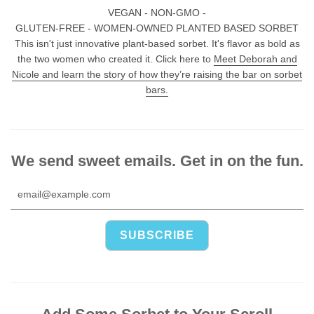
VEGAN - NON-GMO -
GLUTEN-FREE - WOMEN-OWNED PLANTED BASED SORBET
This isn't just innovative plant-based sorbet. It's flavor as bold as
the two women who created it. Click here to
Meet Deborah and
Nicole and learn the story of how they’re raising the bar on sorbet
bars.
We send sweet emails. Get in on the fun.