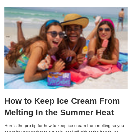
How to Keep Ice Cream From
Melting In the Summer Heat
Here's the pro tip for how to keep ice cream from melting so you