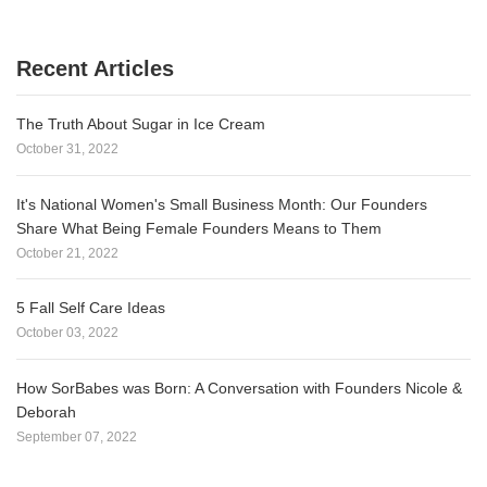
Recent Articles
The Truth About Sugar in Ice Cream
October 31, 2022
It's National Women's Small Business Month: Our Founders
Share What Being Female Founders Means to Them
October 21, 2022
5 Fall Self Care Ideas
October 03, 2022
How SorBabes was Born: A Conversation with Founders Nicole &
Deborah
September 07, 2022