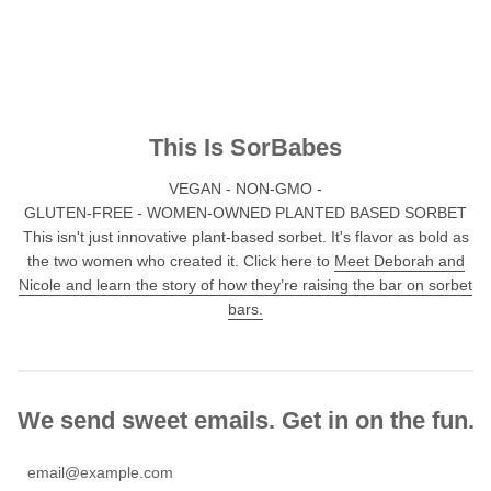
This Is SorBabes
VEGAN - NON-GMO -
GLUTEN-FREE - WOMEN-OWNED PLANTED BASED SORBET
This isn't just innovative plant-based sorbet. It's flavor as bold as
the two women who created it. Click here to
Meet Deborah and
Nicole and learn the story of how they’re raising the bar on sorbet
bars.
We send sweet emails. Get in on the fun.