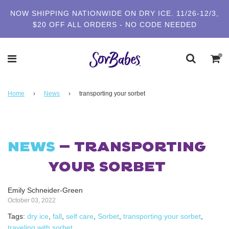
NOW SHIPPING NATIONWIDE ON DRY ICE. 11/26-12/3,
$20 OFF ALL ORDERS - NO CODE NEEDED
Home
›
News
›
transporting your sorbet
NEWS
— TRANSPORTING
YOUR SORBET
Emily Schneider-Green
October 03, 2022
Tags:
dry ice
,
fall
,
self care
,
Sorbet
,
transporting your sorbet
,
traveling with sorbet