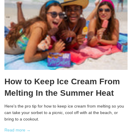
How to Keep Ice Cream From
Melting In the Summer Heat
Here's the pro tip for how to keep ice cream from melting so you
can take your sorbet to a picnic, cool off with at the beach, or
bring to a cookout.
Read more →