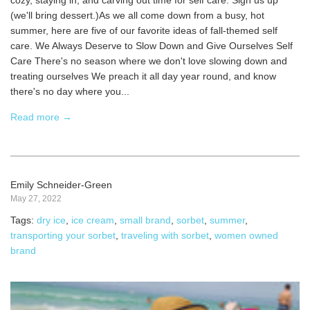
cozy, staying in, and carving out time for self care. Sign us up
(we'll bring dessert.)As we all come down from a busy, hot
summer, here are five of our favorite ideas of fall-themed self
care. We Always Deserve to Slow Down and Give Ourselves Self
Care There's no season where we don't love slowing down and
treating ourselves We preach it all day year round, and know
there's no day where you...
Read more →
Emily Schneider-Green
May 27, 2022
Tags:
dry ice
,
ice cream
,
small brand
,
sorbet
,
summer
,
transporting your sorbet
,
traveling with sorbet
,
women owned
brand