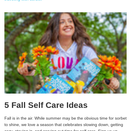
5 Fall Self Care Ideas
Fall is in the air. While summer may be the obvious time for sorbet
to shine, we love a season that celebrates slowing down, getting