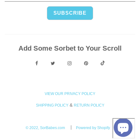
Add Some Sorbet to Your Scroll
VIEW OUR PRIVACY POLICY
&
SHIPPING POLICY
RETURN POLICY
© 2022, SorBabes.com
Powered by Shopify