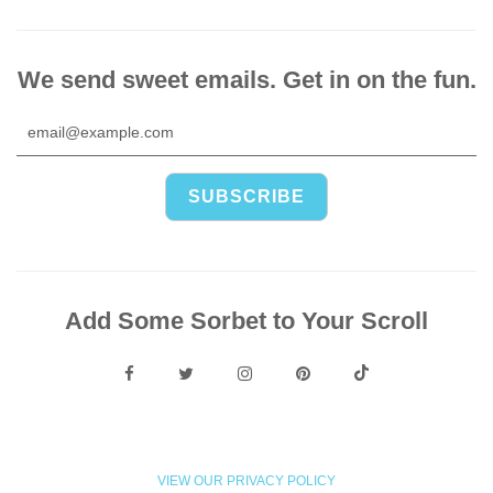
We send sweet emails. Get in on the fun.
Add Some Sorbet to Your Scroll
VIEW OUR PRIVACY POLICY