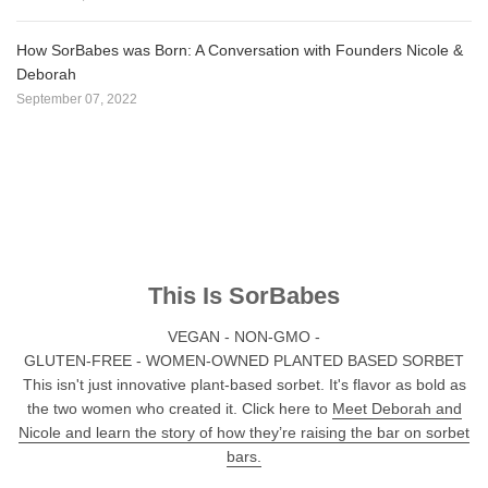
How SorBabes was Born: A Conversation with Founders Nicole &
Deborah
September 07, 2022
This Is SorBabes
VEGAN - NON-GMO -
GLUTEN-FREE - WOMEN-OWNED PLANTED BASED SORBET
This isn't just innovative plant-based sorbet. It's flavor as bold as
the two women who created it. Click here to
Meet Deborah and
Nicole and learn the story of how they’re raising the bar on sorbet
bars.