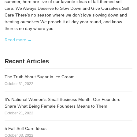
summer, here are five of our favorite ideas of fall-themed self
care. We Always Deserve to Slow Down and Give Ourselves Self
Care There's no season where we don't love slowing down and
treating ourselves We preach it all day year round, and know
there's no day where you...
Read more →
Recent Articles
The Truth About Sugar in Ice Cream
October 31, 2022
It's National Women's Small Business Month: Our Founders
Share What Being Female Founders Means to Them
October 21, 2022
5 Fall Self Care Ideas
October 03, 2022