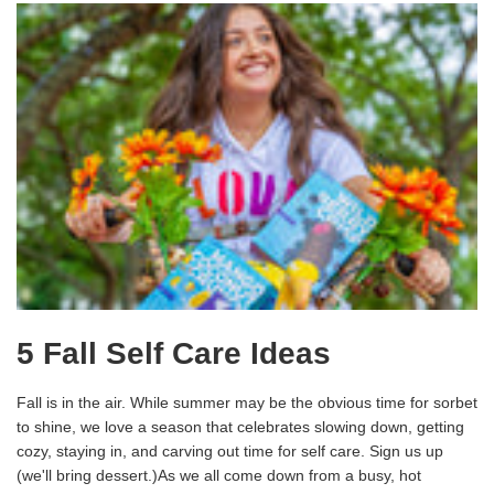
5 Fall Self Care Ideas
Fall is in the air. While summer may be the obvious time for sorbet
to shine, we love a season that celebrates slowing down, getting
cozy, staying in, and carving out time for self care. Sign us up
(we'll bring dessert.)As we all come down from a busy, hot