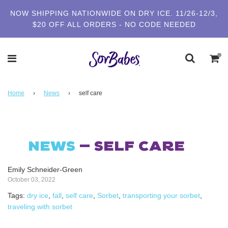
NOW SHIPPING NATIONWIDE ON DRY ICE. 11/26-12/3,
$20 OFF ALL ORDERS - NO CODE NEEDED
Home
›
News
›
self care
NEWS
— SELF CARE
Emily Schneider-Green
October 03, 2022
Tags:
dry ice
,
fall
,
self care
,
Sorbet
,
transporting your sorbet
,
traveling with sorbet