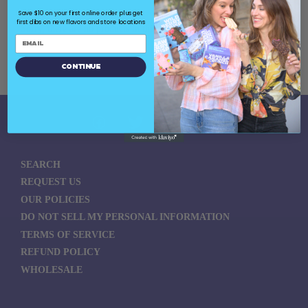
Save $10 on your first online order plus get
first dibs on new flavors and store locations
Sorry, there are no products in this collection
Continue
SEARCH
REQUEST US
OUR POLICIES
DO NOT SELL MY PERSONAL INFORMATION
TERMS OF SERVICE
REFUND POLICY
WHOLESALE