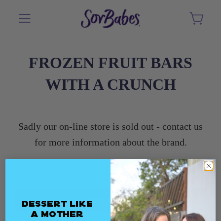
FROZEN FRUIT BARS
WITH A CRUNCH
Sadly our on-line store is sold out - contact us
for more information about the brand.
2020 Original Flavors
Filter and sort
Dessert Like
a Mother