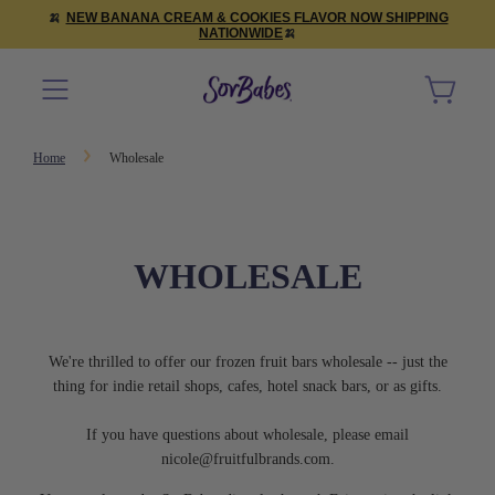
🍌
NEW BANANA CREAM & COOKIES FLAVOR NOW SHIPPING
NATIONWIDE
🍌
Home
Wholesale
WHOLESALE
We're thrilled to offer our frozen fruit bars wholesale -- just the
thing for indie retail shops, cafes, hotel snack bars, or as gifts.
If you have questions about wholesale, please email
nicole@fruitfulbrands.com
.