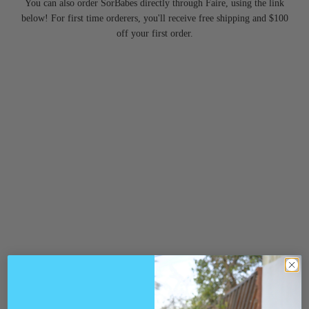
You can also order SorBabes directly through Faire, using the link
below! For first time orderers, you'll receive free shipping and $100
off your first order.