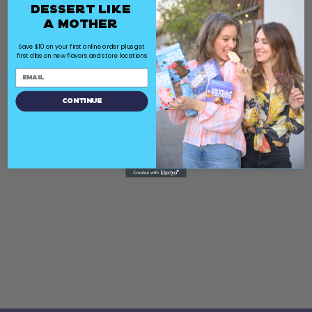
Dessert Like
a Mother
Save $10 on your first online order plus get
first dibs on new flavors and store locations
Continue