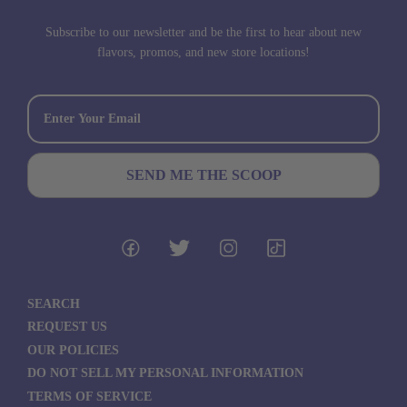
Subscribe to our newsletter and be the first to hear about new
flavors, promos, and new store locations!
SEARCH
REQUEST US
OUR POLICIES
DO NOT SELL MY PERSONAL INFORMATION
TERMS OF SERVICE