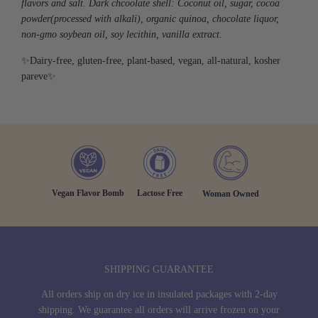
flavors and salt.
Dark chcoolate shell:
Coconut oil, sugar, cocoa
powder
(processed
with alkali), organic quinoa, chocolate liquor,
non-gmo soybean oil, soy lecithin, vanilla extract.
✨Dairy-free, gluten-free, plant-based, vegan, all-natural, kosher
pareve✨
Vegan Flavor Bomb
Lactose Free
Woman Owned
SHIPPING GUARANTEE
All orders ship on dry ice in insulated packages with 2-day
shipping. We guarantee all orders will arrive frozen on your