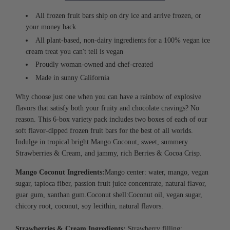
I
N
All frozen fruit bars ship on dry ice and arrive frozen, or
G
.
your money back
.
All plant-based, non-dairy ingredients for a 100% vegan ice
.
cream treat you can't tell is vegan
Proudly woman-owned and chef-created
Made in sunny California
Why choose just one when you can have a rainbow of explosive
flavors that satisfy both your fruity and chocolate cravings? No
reason. This 6-box variety pack includes two boxes of each of our
soft flavor-dipped frozen fruit bars for the best of all worlds.
Indulge in tropical bright Mango Coconut, sweet, summery
Strawberries & Cream, and jammy, rich Berries & Cocoa Crisp.
Mango Coconut Ingredients:
Mango center:
w
ater, mango, vegan
sugar, tapioca fiber, passion fruit juice concentrate, natural flavor,
guar gum, xanthan gum.
Coconut shell:
Coconut oil, vegan sugar,
chicory root, coconut, soy lecithin, natural flavors.
Strawberries & Cream Ingredients:
Strawberry filling: