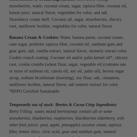
s
trawberries, water, coconut cream, sugar, tapioca fiber, coconut oil,
lemon juice, natural flavor, vegetables for color, and salt.
Strawberry cream shell:
Coconut oil, sugar, strawberries, chicory
root,
sunflower lecithin, vegetables for color, natural flavor.
Banana Cream & Cookies
:
Water, banana puree, coconut cream,
cane sugar, prebiotic tapioca fiber, coconut oil, xantham gum and
guar gum, salt, vanilla extract, natural flavor, turmeric extract color.
Cookie crunch coating: Coconut oil and/or palm kernel oil*, chicory
root, cookie crumbs (wheat flour, sugar, vegetable oil (contains one
or more of soybean oil, canola oil, soy oil, palm oil), brown sugar
syrup, sodium bicarbonate (leavning), soy flour, salt, cinnamon,
sunflower lecithin, natural flavor, salt tumeric extract for color.
*RSPO Certified Sustainable
Temporarily out of stock: Berries & Cocoa Crisp Ingredients:
Berry Filling: w
ater, mixed berries
(may
contain all or some
strawberries, blueberries, raspberries, blackberries elderberry, with
other fruit juices: pear, apple, pineapple) coconut cream, tapioca
fiber, lemon Juice, citric acid, guar and xanthan gum, natural