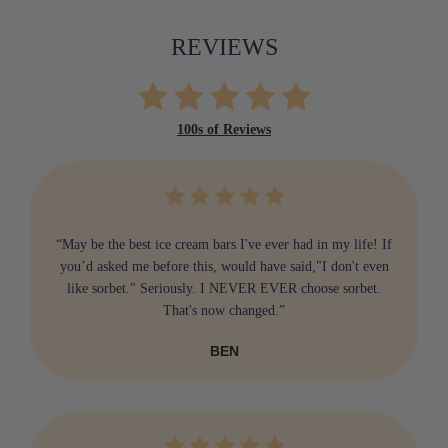
REVIEWS
100s of Reviews
“May be the best ice cream bars I've ever had in my life! If
you’d asked me before this, would have said,"I don't even
like sorbet." Seriously. I NEVER EVER choose sorbet.
That's now changed.”
BEN