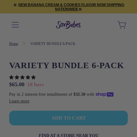
🍌
NEW BANANA CREAM & COOKIES FLAVOR NOW SHIPPING
NATIONWIDE
🍌
Home
VARIETY BUNDLE 6-PACK
VARIETY BUNDLE 6-PACK
Sale
Regular
$65.00
18 bars
price
price
L
ADD TO CART
O
A
D
FIND AT A STORE NEAR YOU