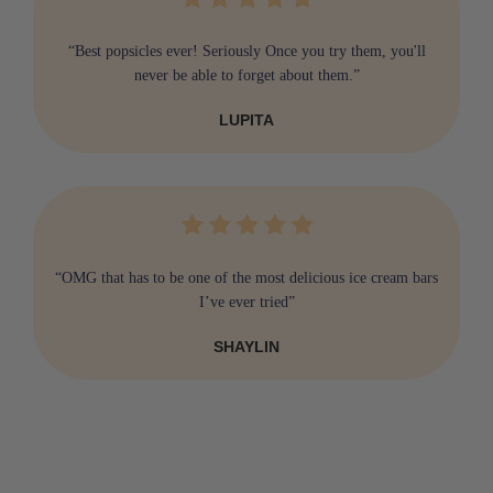
“Best popsicles ever! Seriously Once you try them, you'll
never be able to forget about them.”
LUPITA
“OMG that has to be one of the most delicious ice cream bars
I’ve ever tried”
SHAYLIN