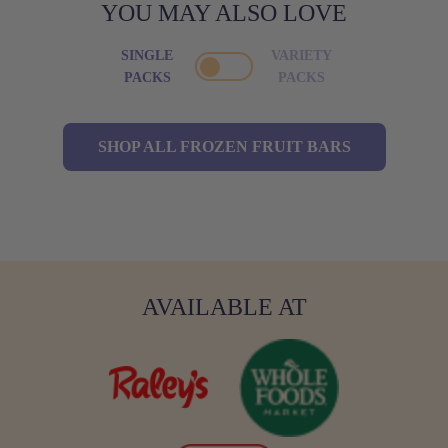
YOU MAY ALSO LOVE
SINGLE
VARIETY
PACKS
PACKS
SHOP ALL FROZEN FRUIT BARS
AVAILABLE AT