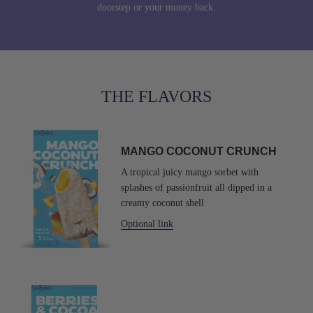
doorstep or your money back.
THE FLAVORS
MANGO
COCONUT
MANGO COCONUT CRUNCH
CRUNCH
A tropical juicy mango sorbet with
splashes of passionfruit all dipped in a
creamy coconut shell
Optional link
SorBabes
Berries