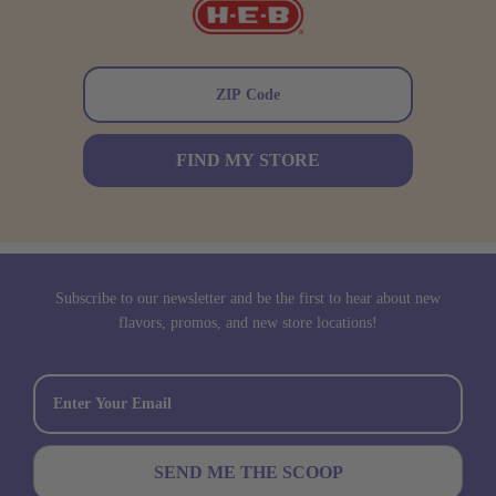
FIND MY STORE
Subscribe to our newsletter and be the first to hear about new
flavors, promos, and new store locations!